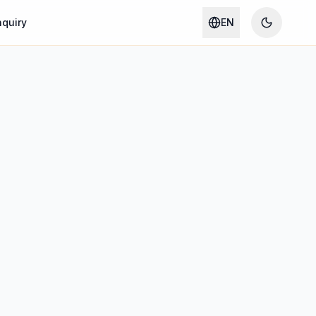
nquiry
EN