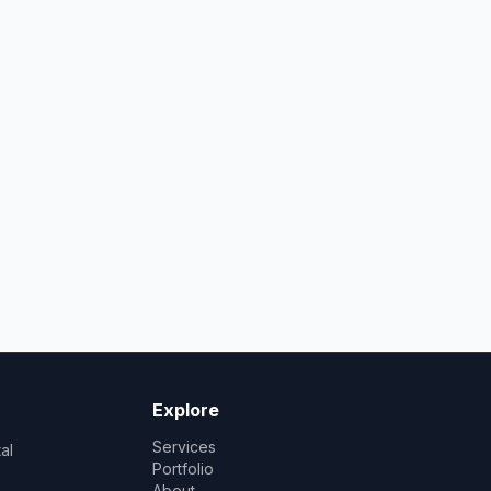
Explore
Services
al
Portfolio
About