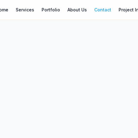
ome
Services
Portfolio
About Us
Contact
Project I