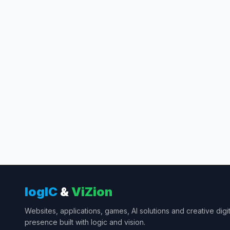
Message
logIC
&
ViZion
Websites, applications, games, AI solutions and creative digit
presence built with logic and vision.