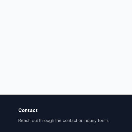
Contact
Reach out through the contact or inquiry forms.