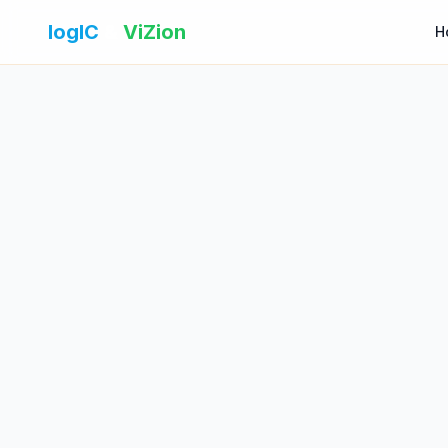
logIC
&
ViZion
H
Name
Email